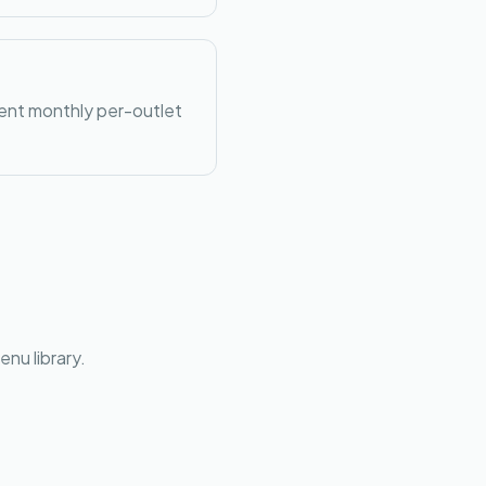
rent monthly per-outlet
nu library.