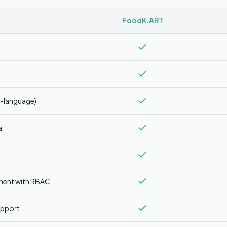
FoodK.ART
i-language)
a
ment with RBAC
upport