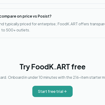
ompare on price vs Posist?
nd typically priced for enterprise; FoodK.ART offers transpa
 1 to 500+ outlets.
Try FoodK.ART free
card. Onboard in under 10 minutes with the 216-item starter me
Start free trial