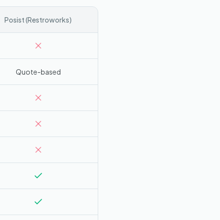
Posist (Restroworks)
Quote-based