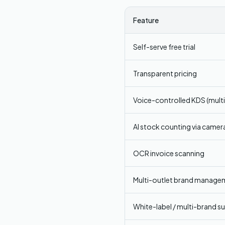
Feature
Self-serve free trial
Transparent pricing
Voice-controlled KDS (mult
AI stock counting via camer
OCR invoice scanning
Multi-outlet brand manage
White-label / multi-brand s