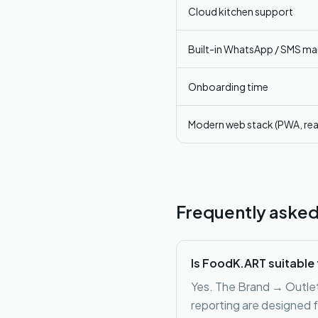
Cloud kitchen support
Built-in WhatsApp / SMS ma
Onboarding time
Modern web stack (PWA, rea
Frequently asked
Is FoodK.ART suitable 
Yes. The Brand → Outlet 
reporting are designed f