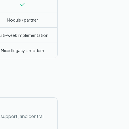
Module / partner
ulti-week implementation
Mixed legacy + modern
 support, and central