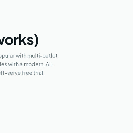
works)
pular with multi-outlet
es with a modern, AI-
f-serve free trial.