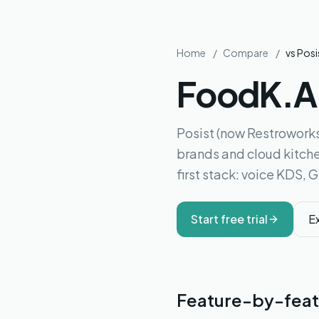
Home
/
Compare
/
vs
Posi
FoodK.
Posist (now Restroworks
brands and cloud kitche
first stack: voice KDS, 
Start free trial
E
Feature-by-feat