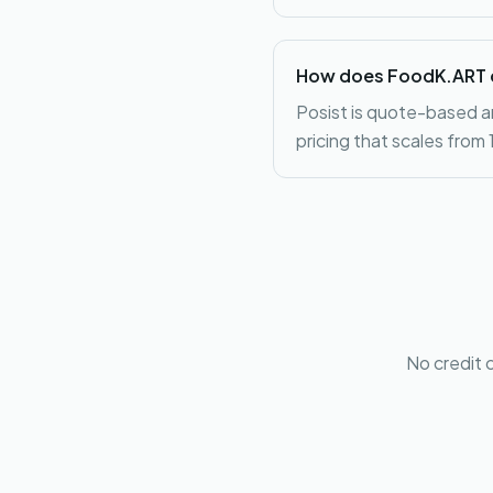
How does FoodK.ART c
Posist is quote-based a
pricing that scales from
No credit 