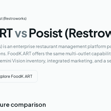
st (Restroworks)
ART
vs
Posist (Restro
) is an enterprise restaurant management platform po
ns. FoodK.ART offers the same multi-outlet capabiliti
Gemini Vision inventory, integrated marketing, and a sel
xplore FoodK.ART
ure comparison