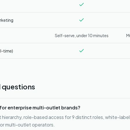
rketing
Self-serve, under 10 minutes
M
l-time)
 questions
for enterprise multi-outlet brands?
hierarchy, role-based access for 9 distinct roles, white-label
or multi-outlet operators.